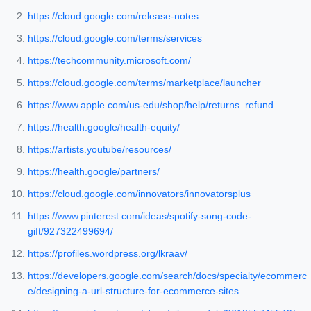
https://cloud.google.com/release-notes
https://cloud.google.com/terms/services
https://techcommunity.microsoft.com/
https://cloud.google.com/terms/marketplace/launcher
https://www.apple.com/us-edu/shop/help/returns_refund
https://health.google/health-equity/
https://artists.youtube/resources/
https://health.google/partners/
https://cloud.google.com/innovators/innovatorsplus
https://www.pinterest.com/ideas/spotify-song-code-
gift/927322499694/
https://profiles.wordpress.org/lkraav/
https://developers.google.com/search/docs/specialty/ecommerc
e/designing-a-url-structure-for-ecommerce-sites