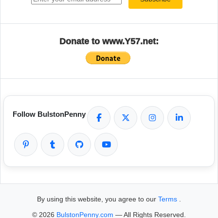
Donate to www.Y57.net:
Follow BulstonPenny
By using this website, you agree to our
Terms
.
© 2026
BulstonPenny.com
— All Rights Reserved.