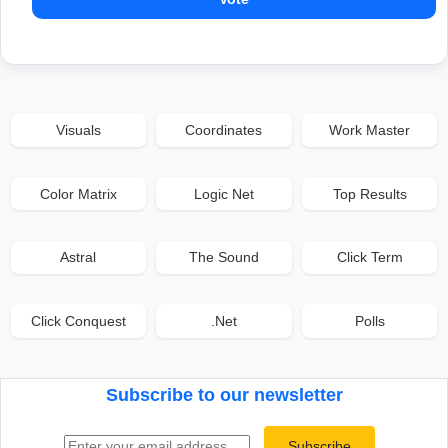
Visuals
Coordinates
Work Master
Color Matrix
Logic Net
Top Results
Astral
The Sound
Click Term
Click Conquest
.Net
Polls
Subscribe to our newsletter
Email address
Subscribe