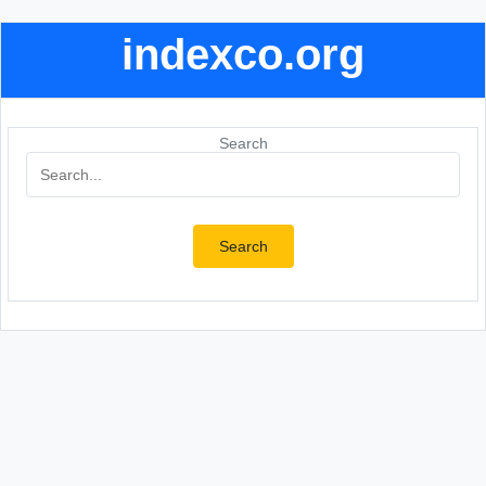
indexco.org
Search
Search