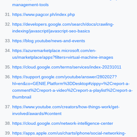
management-tools
https://www.pagcor.ph/index.php
https://developers.google.com/search/docs/crawling-
indexing/javascript/javascript-seo-basics
https://blog.youtube/news-and-events
https://azuremarketplace.microsoft.com/en-
us/marketplace/apps?filters=virtual-machine-images
https://cloud.google.com/terms/services/index-20231011
https://support.google.com/youtube/answer/2802027?
hl=en&co=GENIE.Platform%3DDesktop#zippy=%2Creport-a-
comment%2Creport-a-video%2Creport-a-playlist%2Creport-a-
thumbnail
https://www.youtube.com/creators/how-things-work/get-
involved/awards/#content
https://cloud.google.com/network-intelligence-center
https://apps.apple.com/us/charts/iphone/social-networking-