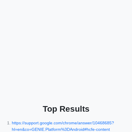
Top Results
https://support.google.com/chrome/answer/10468685?
hl=en&co=GENIE.Platform%3DAndroid#hcfe-content