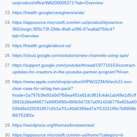
us/product/office/WA200005271?tab=Overview
https://health.google/caregivers/arda/
https://appsource.microsoft.com/en-us/product/dynamics-
365/inogic.f6f3c73f-29de-4fa8-a396-87ea8a07b6c4?
tab=Overview
https://health.google/about-us/
https://cloud.google.com/solutions/new-channels-using-apis/
https://support.google.com/youtube/thread/197710153/contract-
updates-for-creators-in-the-youtube-partner-program?hl=en
https://www.apple.com/shop/product/HPWJ2ZM/A/tech21-evo-
clear-case-for-airtag-two-pack?
fnode=2a797b3fe92a0d7f55ea491e81dc981fc4de1ab49e1d5cff
3661b2bbd46677e66ff3490c480b3d7267a09142d6775e82ba60
039d8e329291857c551a7f1c40d6389ed7a7f1322199c7b8958b
f657518f2e
https://wordpress.org/themes/browse/new/
https://appsource.microsoft.com/en-us/home?category=it-