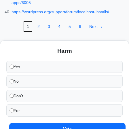
apps/6005
https://wordpress.org/support/forum/localhost-installs/
1
2
3
4
5
6
Next →
Harm
Yes
No
Don’t
For
Vote