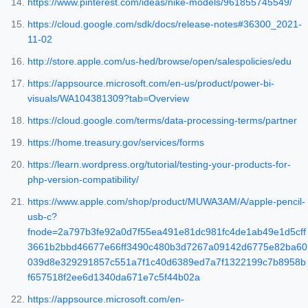
https://www.pinterest.com/ideas/nike-models/961855745549/
https://cloud.google.com/sdk/docs/release-notes#36300_2021-
11-02
http://store.apple.com/us-hed/browse/open/salespolicies/edu
https://appsource.microsoft.com/en-us/product/power-bi-
visuals/WA104381309?tab=Overview
https://cloud.google.com/terms/data-processing-terms/partner
https://home.treasury.gov/services/forms
https://learn.wordpress.org/tutorial/testing-your-products-for-
php-version-compatibility/
https://www.apple.com/shop/product/MUWA3AM/A/apple-pencil-
usb-c?
fnode=2a797b3fe92a0d7f55ea491e81dc981fc4de1ab49e1d5cff
3661b2bbd46677e66ff3490c480b3d7267a09142d6775e82ba60
039d8e329291857c551a7f1c40d6389ed7a7f1322199c7b8958b
f657518f2ee6d1340da671e7c5f44b02a
https://appsource.microsoft.com/en-